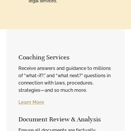
legal services.
Coaching Services
Receive answers and guidance to millions
of “what-if?,” and “what next?” questions in
connection with laws, procedures,
strategies—and so much more.
Learn More
Document Review & Analysis
Ensure all documents are factually