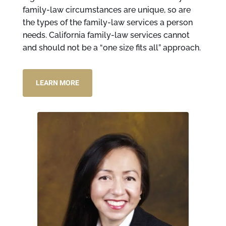
family-law circumstances are unique, so are
the types of the family-law services a person
needs. California family-law services cannot
and should not be a “one size fits all” approach.
LEARN MORE