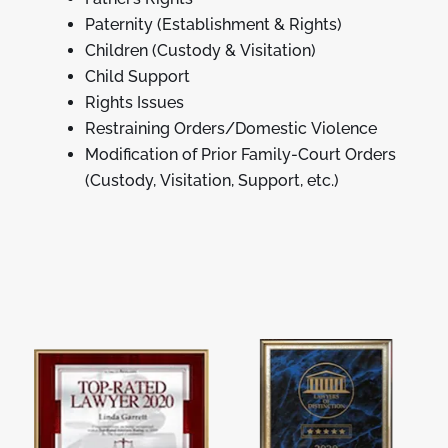
Paternity (Establishment & Rights)
Children (Custody & Visitation)
Child Support
Rights Issues
Restraining Orders/Domestic Violence
Modification of Prior Family-Court Orders
(Custody, Visitation, Support, etc.)