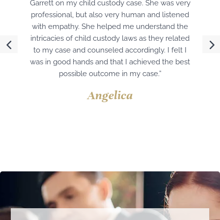
Garrett on my child custody case. She was very
professional, but also very human and listened
with empathy. She helped me understand the
intricacies of child custody laws as they related
to my case and counseled accordingly. I felt I
was in good hands and that I achieved the best
possible outcome in my case.”
Angelica