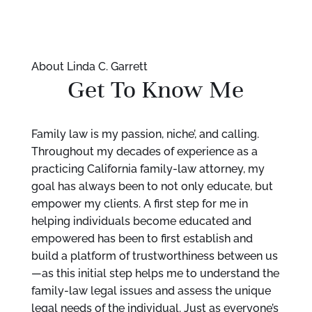
About Linda C. Garrett
Get To Know Me
Family law is my passion, niche’, and calling.
Throughout my decades of experience as a
practicing California family-law attorney, my
goal has always been to not only educate, but
empower my clients. A first step for me in
helping individuals become educated and
empowered has been to first establish and
build a platform of trustworthiness between us
—as this initial step helps me to understand the
family-law legal issues and assess the unique
legal needs of the individual. Just as everyone’s