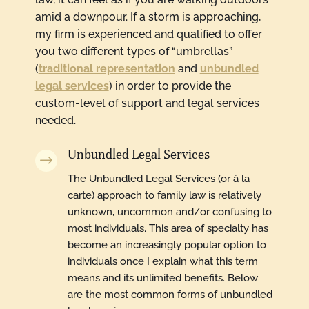
amid a downpour. If a storm is approaching,
my firm is experienced and qualified to offer
you two different types of “umbrellas”
(
traditional representation
and
unbundled
legal services
) in order to provide the
custom-level of support and legal services
needed.
Unbundled Legal Services
$
The Unbundled Legal Services (or à la
carte) approach to family law is relatively
unknown, uncommon and/or confusing to
most individuals. This area of specialty has
become an increasingly popular option to
individuals once I explain what this term
means and its unlimited benefits. Below
are the most common forms of unbundled