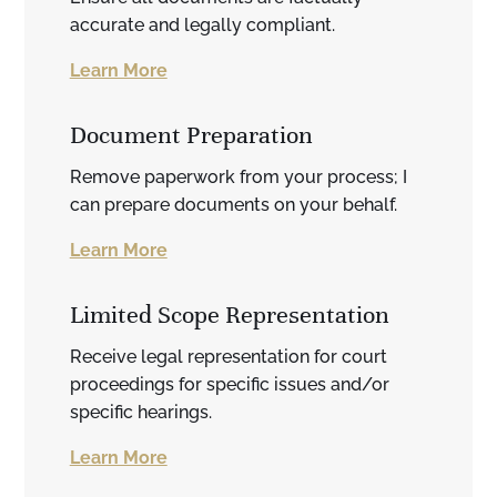
accurate and legally compliant.
Learn More
Document Preparation
Remove paperwork from your process; I
can prepare documents on your behalf.
Learn More
Limited Scope Representation
Receive legal representation for court
proceedings for specific issues and/or
specific hearings.
Learn More