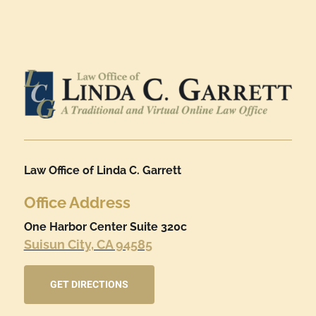
Law Office of Linda C. Garrett
Office Address
One Harbor Center Suite 320c
Suisun City, CA 94585
GET DIRECTIONS