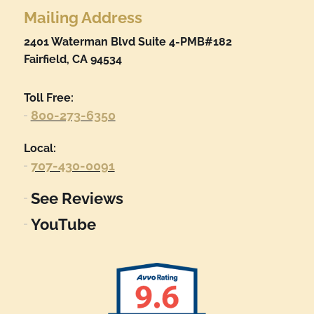
Mailing Address
2401 Waterman Blvd Suite 4-PMB#182
Fairfield, CA 94534
Toll Free:
800-273-6350
Local:
707-430-0091
See Reviews
YouTube