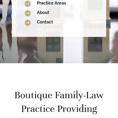

Practice Areas

About

Contact
Boutique Family-Law
Practice Providing