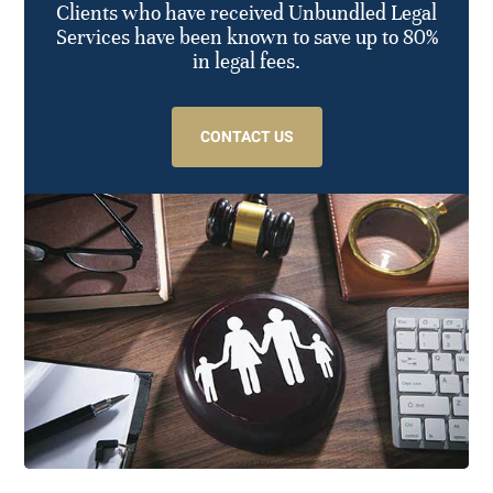
Clients who have received Unbundled Legal
Services have been known to save up to 80%
in legal fees.
CONTACT US