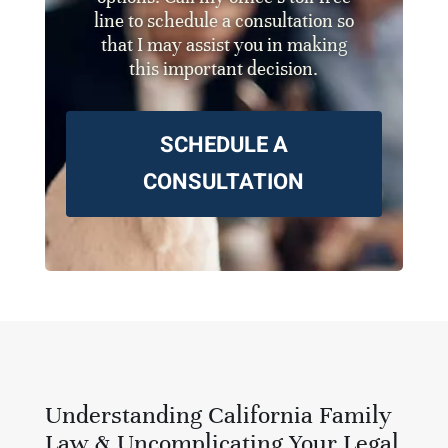
line to schedule a consultation so
that I may assist you in making
this important decision.
SCHEDULE A
CONSULTATION
Understanding California Family
Law & Uncomplicating Your Legal