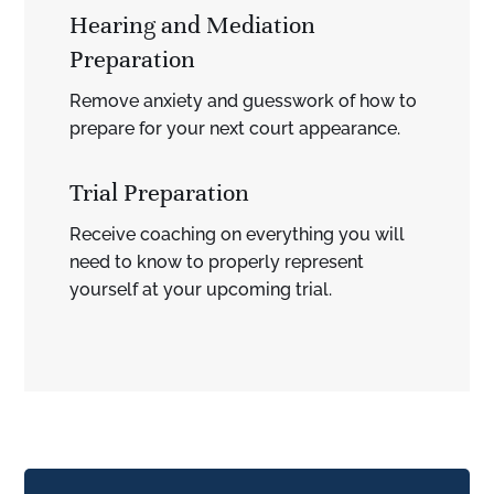
Hearing and Mediation
Preparation
Remove anxiety and guesswork of how to
prepare for your next court appearance.
Trial Preparation
Receive coaching on everything you will
need to know to properly represent
yourself at your upcoming trial.