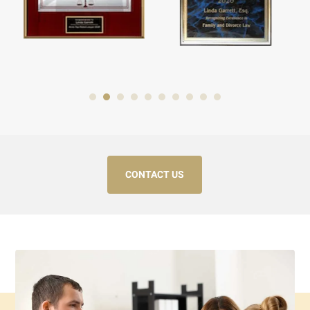
CONTACT US