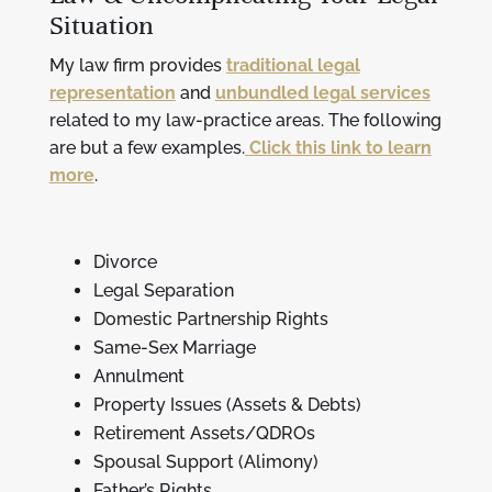
Situation
My law firm provides
traditional legal
representation
and
unbundled legal services
related to my law-practice areas. The following
are but a few examples.
Click this link to learn
more
.
Divorce
Legal Separation
Domestic Partnership Rights
Same-Sex Marriage
Annulment
Property Issues (Assets & Debts)
Retirement Assets/QDROs
Spousal Support (Alimony)
Father’s Rights