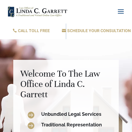
CALL TOLL FREE
SCHEDULE YOUR CONSULTATION
Welcome To The Law
Office of Linda C.
Garrett

Unbundled Legal Services

Traditional Representation