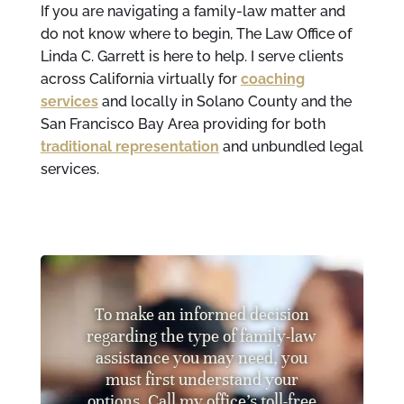
If you are navigating a family-law matter and
do not know where to begin, The Law Office of
Linda C. Garrett is here to help. I serve clients
across California virtually for
coaching
services
and locally in Solano County and the
San Francisco Bay Area providing for both
traditional representation
and unbundled legal
services.
To make an informed decision
regarding the type of family-law
assistance you may need, you
must first understand your
options. Call my office’s toll-free