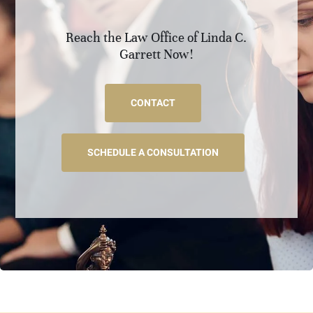
Reach the Law Office of Linda C.
Garrett Now!
CONTACT
SCHEDULE A CONSULTATION