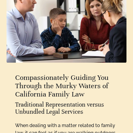
Compassionately Guiding You
Through the Murky Waters of
California Family Law
Traditional Representation versus
Unbundled Legal Services
When dealing with a matter related to family
law, it can feel as if you are walking outdoors