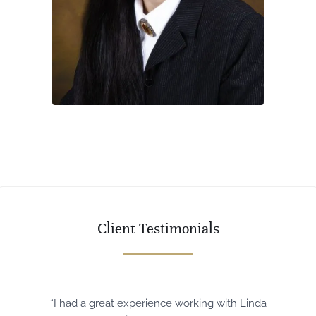
Client Testimonials
“I had a great experience working with Linda