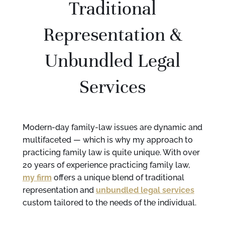
Traditional
Representation &
Unbundled Legal
Services
Modern-day family-law issues are dynamic and
multifaceted — which is why my approach to
practicing family law is quite unique. With over
20 years of experience practicing family law,
my firm
offers a unique blend of traditional
representation and
unbundled legal services
custom tailored to the needs of the individual.